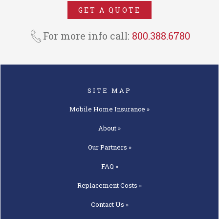
NMH Insurance Agency. In MO,
GET A QUOTE
MT, PA, & UT we operate as an
insurance agency under the trade
For more info call:
800.388.6780
name National Mobile Home
Insurance Agency.
SITE MAP
Mobile Home
Insurance »
About »
Our
Partners »
FAQ »
Replacement
Costs »
Contact
Us »