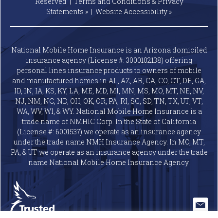
Reserved |
Terms and Conditions & Privacy
Statements »
|
Website
Accessibility »
National Mobile Home Insurance is an Arizona domiciled
insurance agency (License #: 3000102138) offering
personal lines insurance products to owners of mobile
and manufactured homes in AL, AZ, AR, CA, CO, CT, DE, GA,
ID, IN, IA, KS, KY, LA, ME, MD, MI, MN, MS, MO, MT, NE, NV,
NJ, NM, NC, ND, OH, OK, OR, PA, RI, SC, SD, TN, TX, UT, VT,
WA, WV, WI, & WY. National Mobile Home Insurance is a
trade name of NMHIC Corp. In the State of California
(License #: 6001537) we operate as an insurance agency
under the trade name NMH Insurance Agency. In MO, MT,
PA, & UT we operate as an insurance agency under the trade
name National Mobile Home Insurance Agency.