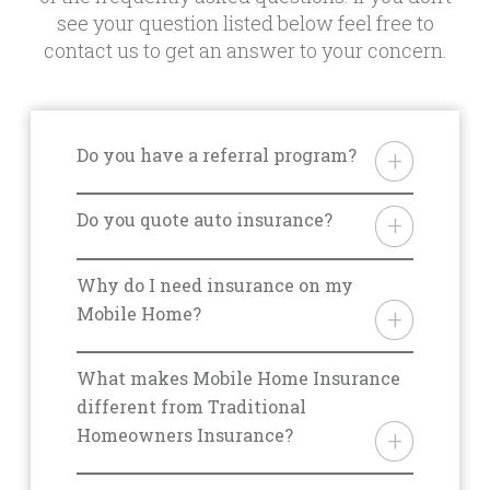
see your question listed below feel free to
contact us to get an answer to your concern.
Do you have a referral program?
Yes. We do offer a referral
program but it differs from state
Do you quote auto insurance?
to state. Please ask your agent for
Yes. We’re happy to quote your
details for your area.
auto insurance policy but it is best
Why do I need insurance on my
to discuss the specifics with an
Mobile Home?
agent over the phone. Please call
From storm damage, to fires, theft,
800.563.5220 to initiate this
and liability, there are a multitude
What makes Mobile Home Insurance
conversation.
of reasons you should be covered
different from Traditional
with the right insurance for you.
Homeowners Insurance?
One of our mobile home
There are many situations that
insurance experts will be able to