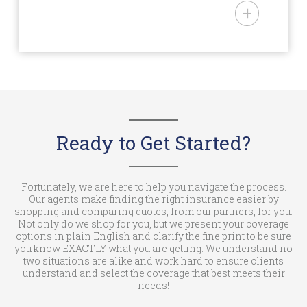
– AAA and USAA Memberships
National Mobile Home Insurance
– Over age 50
is an Arizona domiciled
– Being in a recognized mobile
insurance agency (License #:
home park
3000102138) offering personal
lines insurance products to
owners of mobile and
manufactured homes in AL, AZ,
AR, CA, CO, CT, DE, GA, ID, IN, IA,
Ready to Get Started?
KS, KY, LA, ME, MD, MI, MN, MS,
MO, MT, NE, NV, NJ, NM, NC, ND,
OH, OK, OR, PA, RI, SC, SD, TN, TX,
Fortunately, we are here to help you navigate the process.
Our agents make finding the right insurance easier by
UT, VT, WA, WV, WI, & WY. National
shopping and comparing quotes, from our partners, for you.
Mobile Home Insurance is a trade
Not only do we shop for you, but we present your coverage
options in plain English and clarify the fine print to be sure
name of NMHIC Corp. In the State
you know EXACTLY what you are getting. We understand no
of California (License #: 6001537)
two situations are alike and work hard to ensure clients
understand and select the coverage that best meets their
we operate as an insurance
needs!
agency under the trade name