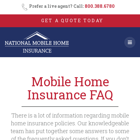
Skip
Prefer a live agent? Call:
800.388.6780
to
content
GET A QUOTE TODAY
Mobile Home
Insurance FAQ
There is a lot of information regarding mobile
home insurance policies. Our knowledgeable
team has put together some answers to some
of the frequently asked questions. If you don’t