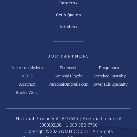
Careers »
Get A
Quote »
Articles »
OUR PARTNERS
American Modern
Foremost
Progressive
AEGIS
National Lloyds
Standard Casualty
Assurant
PersonalUmbrella.com
Tower Hill Specialty
Bristol West
National Producer #: 18417525 | Arizona License #
3000102138 |
1-800-388-6780
Copyright © 2026 NMHIC Corp | All Rights