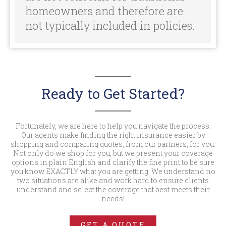
Fortunately, we are here to help you navigate the process.
Our agents make finding the right insurance easier by
shopping and comparing quotes, from our partners, for you.
Not only do we shop for you, but we present your coverage
options in plain English and clarify the fine print to be sure
you know EXACTLY what you are getting. We understand no
two situations are alike and work hard to ensure clients
understand and select the coverage that best meets their
needs!
GET A QUOTE
For more info call:
800.388.6780
SITE MAP
Mobile Home
Insurance »