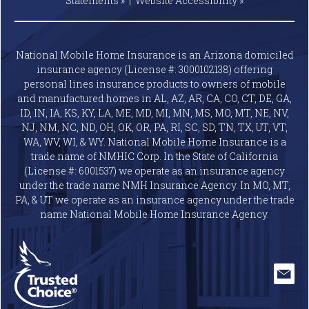
(License #: 6001537) we operate as an insurance agency
under the trade name NMH Insurance Agency. In MO, MT,
PA, & UT we operate as an insurance agency under the trade
name National Mobile Home Insurance Agency.