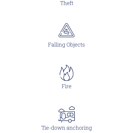
Theft
Falling Objects
Fire
Tie-down anchoring