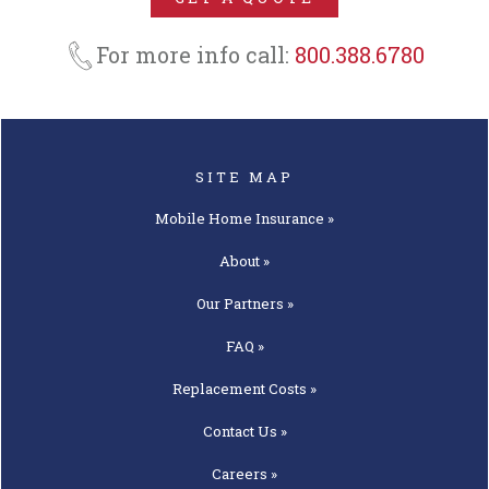
About »
Our
Partners »
FAQ »
Replacement
Costs »
Contact
Us »
Careers »
Get A
Quote »
Articles »
OUR PARTNERS
American Modern
Foremost
Progressive
AEGIS
National Lloyds
Standard Casualty