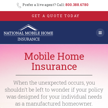
Skip
Prefer a live agent? Call:
800.388.6780
to
content
GET A QUOTE TODAY
Mobile Home
Insurance
When the unexpected occurs, you
shouldn’t be left to wonder if your policy
was designed for your individual needs
as a manufactured homeowner.