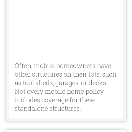
other structures on their lots, such
as tool sheds, garages, or decks.
Not every mobile home policy
includes coverage for these
standalone structures.