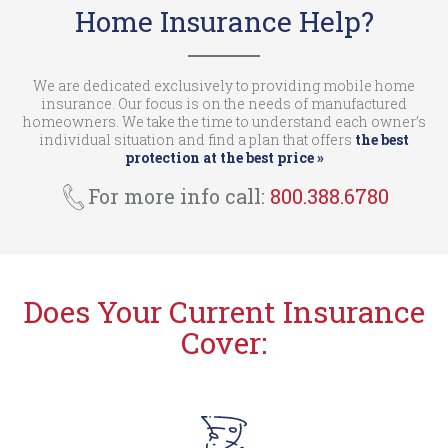
Home Insurance Help?
We are dedicated exclusively to providing mobile home
insurance. Our focus is on the needs of manufactured
homeowners. We take the time to understand each owner’s
individual situation and find a plan that offers
the best
protection at the best price »
For more info call:
800.388.6780
Does Your Current Insurance
Cover: