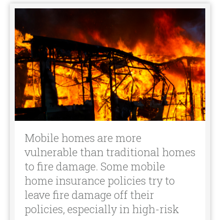
Mobile homes are more
vulnerable than traditional homes
to fire damage. Some mobile
home insurance policies try to
leave fire damage off their
policies, especially in high-risk
areas.