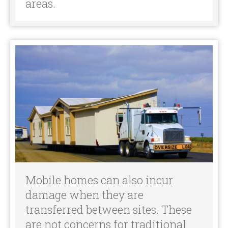
Mobile homes can also incur
damage when they are
transferred between sites. These
are not concerns for traditional
homeowners and therefore are
not typically included in policies.
Ready to Get Started?