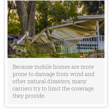
Because mobile homes are more
prone to damage from wind and
other natural disasters, many
carriers try to limit the coverage
they provide.