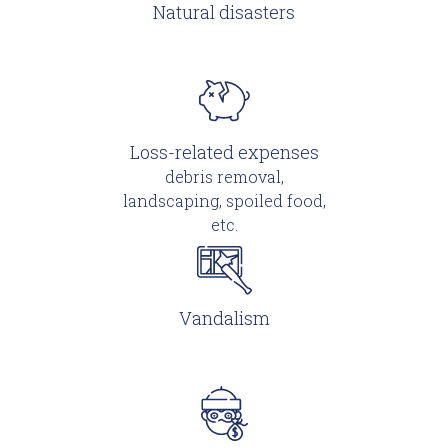
Natural disasters
Loss-related expenses
debris removal,
landscaping, spoiled food,
etc.
Vandalism