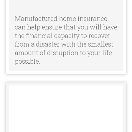
the financial capacity to recover
from a disaster with the smallest
amount of disruption to your life
possible.
Often, mobile homeowners have