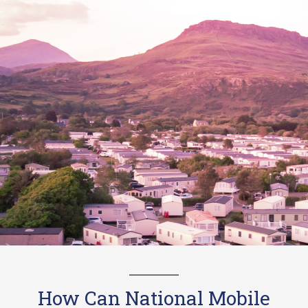
How Can National Mobile