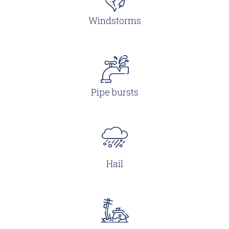
Windstorms
Pipe bursts
Hail