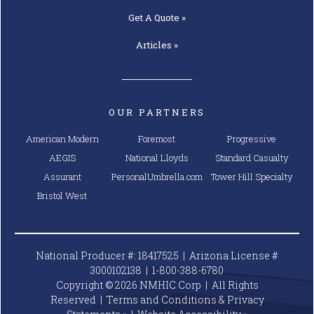
Assurant
PersonalUmbrella.com
Tower Hill Specialty
Bristol West
National Producer #: 18417525 | Arizona License #
3000102138 |
1-800-388-6780
Copyright © 2026 NMHIC Corp | All Rights
Reserved |
Terms and Conditions & Privacy
Statements »
|
Website
Accessibility »
National Mobile Home Insurance is an Arizona domiciled
insurance agency (License #: 3000102138) offering
personal lines insurance products to owners of mobile
and manufactured homes in AL, AZ, AR, CA, CO, CT, DE, GA,
ID, IN, IA, KS, KY, LA, ME, MD, MI, MN, MS, MO, MT, NE, NV,
NJ, NM, NC, ND, OH, OK, OR, PA, RI, SC, SD, TN, TX, UT, VT,
WA, WV, WI, & WY. National Mobile Home Insurance is a
trade name of NMHIC Corp. In the State of California