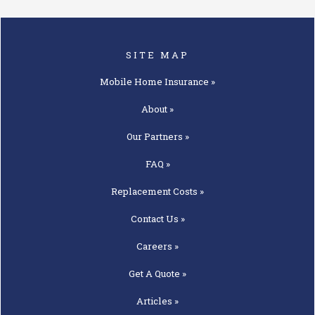
SITE MAP
Mobile Home
Insurance »
About »
Our
Partners »
FAQ »
Replacement
Costs »
Contact
Us »
Careers »
Get A
Quote »
Articles »