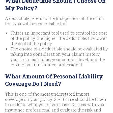
What Deductible Should I Choose On
My Policy?
A deductible refers to the first portion of the claim
that you will be responsible for.
This is an important tool used to control the cost
of the policy, the higher the deductible, the lower
the cost of the policy.
The choice of a deductible should be evaluated by
taking into consideration your claims history,
your financial status, your comfort level, and the
input of your insurance professional.
What Amount Of Personal Liability
Coverage Do I Need?
This is one of the most understated import
coverage on your policy. Great care should be taken
to evaluate what you have at risk. Discuss with your
insurance professional and evaluate the risk and