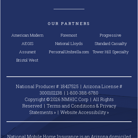
OUR PARTNERS
American Modern
Foremost
Progressive
AEGIS
National Lloyds
Standard Casualty
Assurant
PersonalUmbrella.com
Tower Hill Specialty
Bristol West
National Producer #: 18417525 | Arizona License #
3000102138 |
1-800-388-6780
Copyright © 2026 NMHIC Corp | All Rights
Reserved |
Terms and Conditions & Privacy
Statements »
|
Website
Accessibility »
National Mobile Home Insurance is an Arizona domiciled