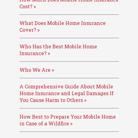
Cost? »
What Does Mobile Home Insurance
Cover? »
Who Has the Best Mobile Home
Insurance? »
Who We Are »
A Comprehensive Guide About Mobile
Home Insurance and Legal Damages If
You Cause Harm to Others »
How Best to Prepare Your Mobile Home
in Case of a Wildfire »