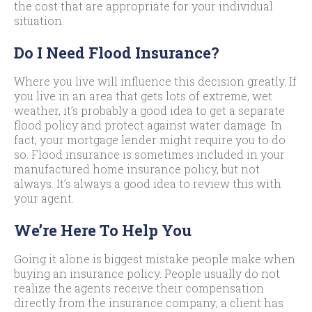
the cost that are appropriate for your individual
situation.
Do I Need Flood Insurance?
Where you live will influence this decision greatly. If
you live in an area that gets lots of extreme, wet
weather, it’s probably a good idea to get a separate
flood policy and protect against water damage. In
fact, your mortgage lender might require you to do
so. Flood insurance is sometimes included in your
manufactured home insurance policy, but not
always. It’s always a good idea to review this with
your agent.
We’re Here To Help You
Going it alone is biggest mistake people make when
buying an insurance policy. People usually do not
realize the agents receive their compensation
directly from the insurance company; a client has