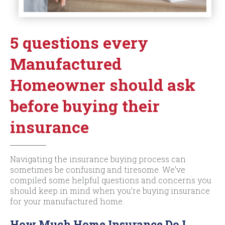
5 questions every
Manufactured
Homeowner should ask
before buying their
insurance
Navigating the insurance buying process can
sometimes be confusing and tiresome. We’ve
compiled some helpful questions and concerns you
should keep in mind when you’re buying insurance
for your manufactured home.
How Much Home Insurance Do I