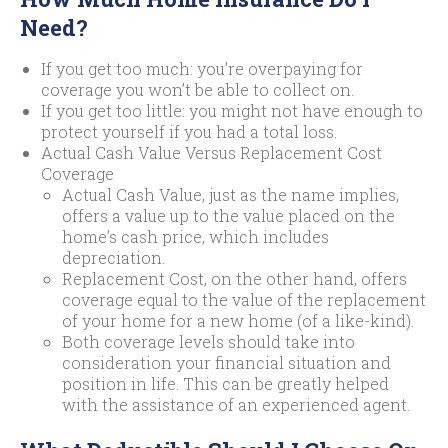
Need?
If you get too much: you’re overpaying for
coverage you won’t be able to collect on.
If you get too little: you might not have enough to
protect yourself if you had a total loss.
Actual Cash Value Versus Replacement Cost
Coverage
Actual Cash Value, just as the name implies,
offers a value up to the value placed on the
home’s cash price, which includes
depreciation.
Replacement Cost, on the other hand, offers
coverage equal to the value of the replacement
of your home for a new home (of a like-kind).
Both coverage levels should take into
consideration your financial situation and
position in life. This can be greatly helped
with the assistance of an experienced agent.