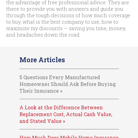
the advantage of free professional advice. They are
there to provide you with answers and guide you
through the tough decisions of how much coverage
to buy, what is the best company to use, how to
maximize my discounts — saving you time, money,
and headaches down the road.
More Articles
5 Questions Every Manufactured
Homeowner Should Ask Before Buying
Their Insurance »
A Look at the Difference Between
Replacement Cost, Actual Cash Value,
and Stated Value »
How Much Does Mobile Home Insurance